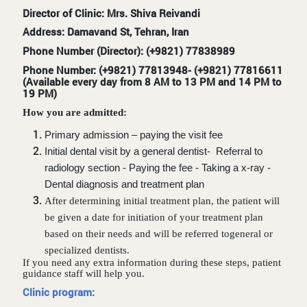
Director of Clinic: Mrs. Shiva Reivandi
Address: Damavand St, Tehran, Iran
Phone Number (Director): (+9821) 77838989
Phone Number: (+9821) 77813948- (+9821) 77816611
(Available every day from 8 AM to 13 PM and 14 PM to
19 PM)
How you are admitted:
Primary admission – paying the visit fee
Initial dental visit by a general dentist- Referral to
radiology section - Paying the fee - Taking a x-ray -
Dental diagnosis and treatment plan
After determining initial treatment plan, the patient will
be given a date for initiation of your treatment plan
based on their needs and
will be referred to
general or
specialized dentists.
If you need any extra information during these steps, patient
guidance staff will help you.
Clinic program: