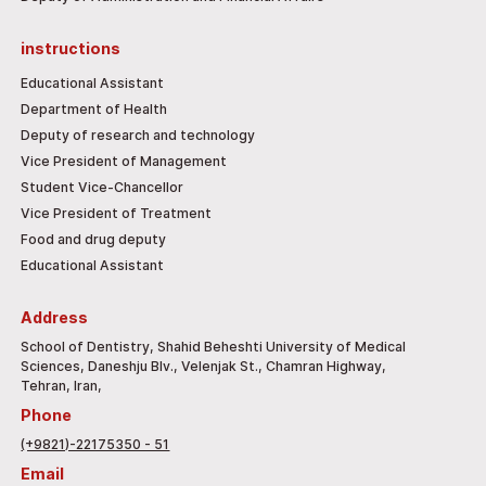
instructions
Educational Assistant
Department of Health
Deputy of research and technology
Vice President of Management
Student Vice-Chancellor
Vice President of Treatment
Food and drug deputy
Educational Assistant
Address
School of Dentistry, Shahid Beheshti University of Medical
Sciences, Daneshju Blv., Velenjak St., Chamran Highway,
Tehran, Iran,
Phone
(+9821)-22175350 - 51
Email