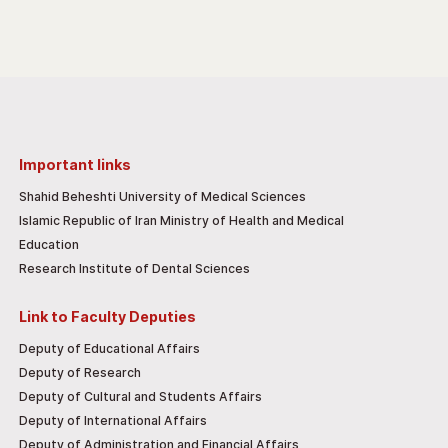
Important links
Shahid Beheshti University of Medical Sciences
Islamic Republic of Iran Ministry of Health and Medical
Education
Research Institute of Dental Sciences
Link to Faculty Deputies
Deputy of Educational Affairs
Deputy of Research
Deputy of Cultural and Students Affairs
Deputy of International Affairs
Deputy of Administration and Financial Affairs