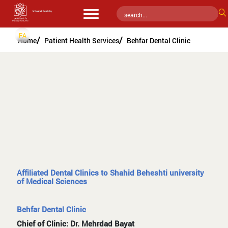
FA
Home
Patient Health Services
Behfar Dental Clinic
Affiliated Dental Clinics to Shahid Beheshti university
of Medical Sciences
Behfar Dental Clinic
Chief of Clinic: Dr. Mehrdad Bayat