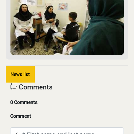
News list
Comments
0 Comments
Comment