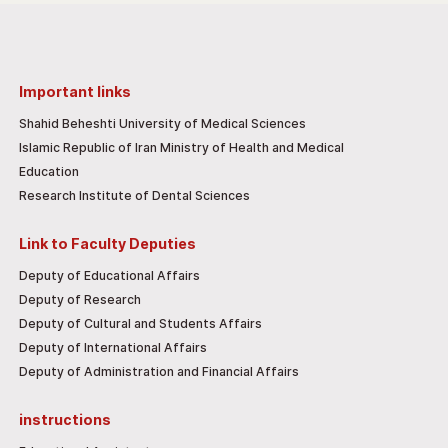
Important links
Shahid Beheshti University of Medical Sciences
Islamic Republic of Iran Ministry of Health and Medical
Education
Research Institute of Dental Sciences
Link to Faculty Deputies
Deputy of Educational Affairs
Deputy of Research
Deputy of Cultural and Students Affairs
Deputy of International Affairs
Deputy of Administration and Financial Affairs
instructions