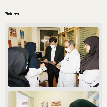
Pictures