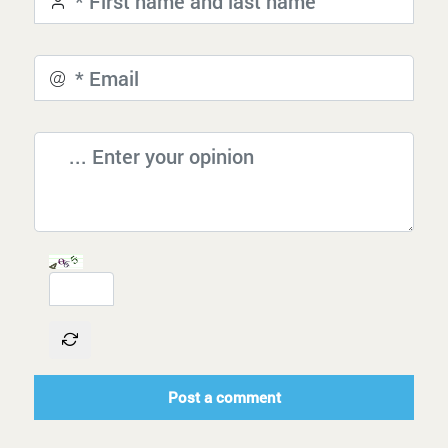
Post a comment