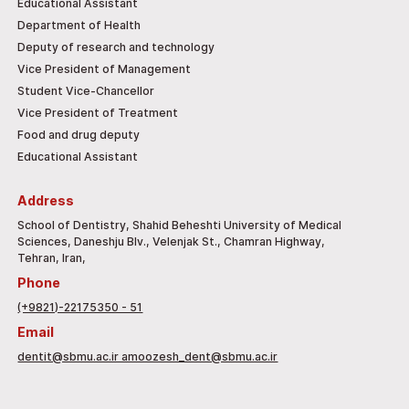
Educational Assistant
Department of Health
Deputy of research and technology
Vice President of Management
Student Vice-Chancellor
Vice President of Treatment
Food and drug deputy
Educational Assistant
Address
School of Dentistry, Shahid Beheshti University of Medical
Sciences, Daneshju Blv., Velenjak St., Chamran Highway,
Tehran, Iran,
Phone
(+9821)-22175350 - 51
Email
dentit@sbmu.ac.ir amoozesh_dent@sbmu.ac.ir