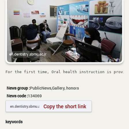
For the first time, Oral health instruction is provid
News group :
PublicNews,Gallery, honors
News code :
134069
Copy the short link
keywords