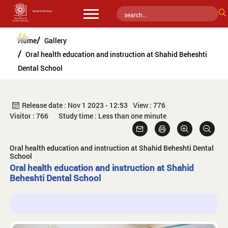
FA
Home
Gallery
Oral health education and instruction at Shahid Beheshti
Dental School
Release date : Nov 1 2023 - 12:53
View : 776
Visitor : 766
Study time : Less than one minute
Oral health education and instruction at Shahid Beheshti Dental
School
Oral health education and instruction at Shahid
Beheshti Dental School